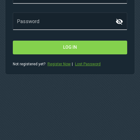
visibility_off
Password
LOG IN
Not registered yet?
Register Now
|
Lost Password