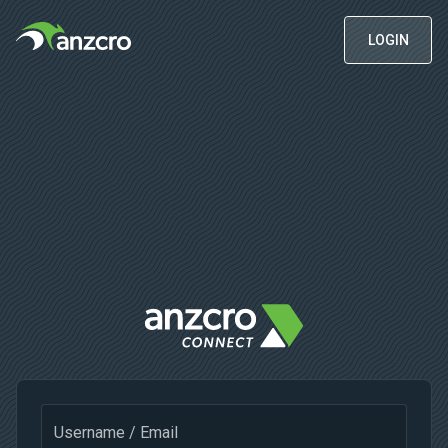
LOGIN
Username / Email